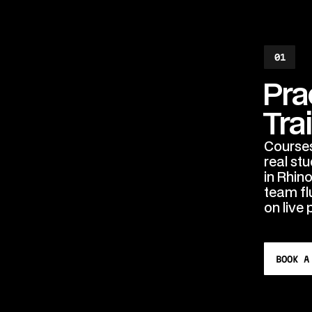
01
Pra
Tra
Courses 
real st
in Rhin
team fl
on live 
BOOK A