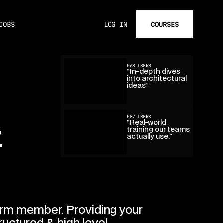
COURSES
JOBS
LOG IN
568 USERS
“In-depth dives
into architectural
ideas”
587 USERS
“Real-world
z
training our teams
actually use.”
rm member. Providing your
ructured & high level