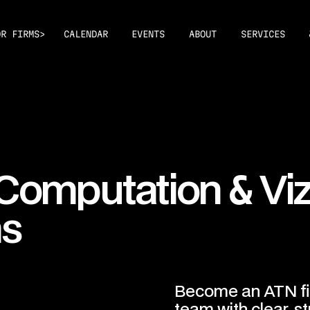
>
OR FIRMS
CALENDAR
EVENTS
ABOUT
SERVICES
&
 Computation
Vi
ms
Become an ATN fi
team with clear, st