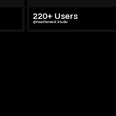
220+ Users
@Heatherwick Studio