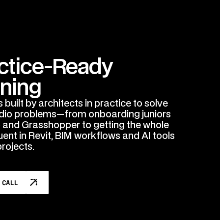
ctice-Ready
ining
built by architects in practice to solve
udio problems—from onboarding juniors
o and Grasshopper to getting the whole
uent in Revit, BIM workflows and AI tools
projects.
 CALL