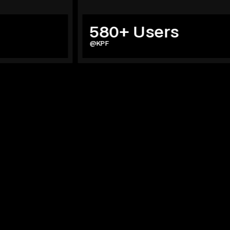
580+ Users
@KPF