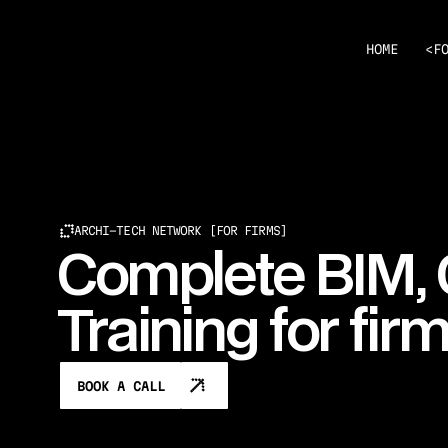
<
HOME
F
ARCHI-TECH NETWORK [FOR FIRMS]
Complete BIM,
Training for fir
BOOK A CALL