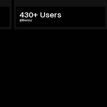
430+ Users
59
@Benoy
@Herz