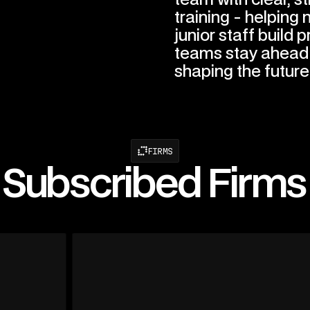
training - helping
junior staff build p
teams stay ahead 
shaping the future
FIRMS
Subscribed Firms