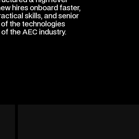
 new hires onboard faster,
ractical skills, and senior
of the technologies
 of the AEC industry.